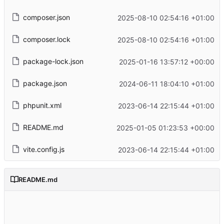
composer.json
2025-08-10 02:54:16 +01:00
composer.lock
2025-08-10 02:54:16 +01:00
package-lock.json
2025-01-16 13:57:12 +00:00
package.json
2024-06-11 18:04:10 +01:00
phpunit.xml
2023-06-14 22:15:44 +01:00
README.md
2025-01-05 01:23:53 +00:00
vite.config.js
2023-06-14 22:15:44 +01:00
README.md