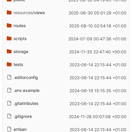
resources
/views
2025-08-30 05:01:29 +01:00
routes
2025-08-10 02:54:16 +01:00
scripts
2024-07-09 00:47:36 +01:00
storage
2024-11-30 22:47:40 +00:00
tests
2023-06-14 22:15:44 +01:00
.editorconfig
2023-06-14 22:15:44 +01:00
.env.example
2024-06-19 15:15:35 +01:00
.gitattributes
2023-06-14 22:15:44 +01:00
.gitignore
2024-11-28 00:07:08 +00:00
artisan
2023-06-14 22:15:44 +01:00