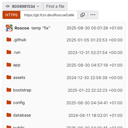
Find a file
800898153d
HTTPS
Roscoe
2025-08-30 05:01:29 +01:00
temp "fix"
.github
2025-01-05 01:23:53 +00:00
.run
2023-12-31 02:21:54 +00:00
app
2025-08-30 04:57:18 +01:00
assets
2024-12-30 22:56:39 +00:00
bootstrap
2025-01-22 22:22:23 +00:00
config
2025-08-30 04:34:41 +01:00
database
2024-06-11 18:02:01 +01:00
public
2025-08-30 04:19:45 +01:00