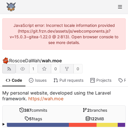
JavaScript error: Incorrect locale information provided
(https://git.frzn.dev/assets/js/webcomponents.js?
v=15.0.3~gitea-1.22.0 @ 2:813). Open browser console to
see more details.
RoscoeDaWah
/
wah.moe
1
0
0
Code
Issues
Pull requests
Projects
R
My personal website, developed using the Laravel
framework.
https://wah.moe
387
commits
2
branches
51
tags
122
MiB