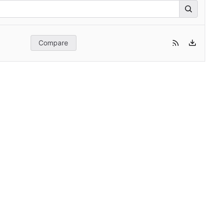
Compare