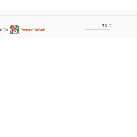
33
2
00:00
RoscoeDaWah