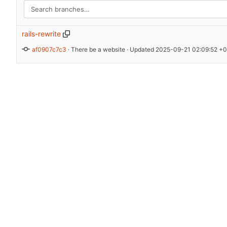
rails-rewrite
af0907c7c3
 · 
There be a website
 · Updated 
2025-09-21 02:09:52 +