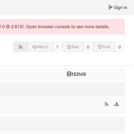
Sign in
22.0 @ 2:813). Open browser console to see more details.
1
0
0
Watch
Star
Fork
122
MiB