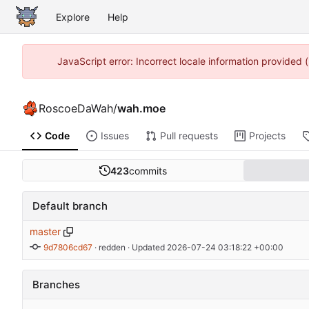
Explore
Help
JavaScript error: Incorrect locale information provided
RoscoeDaWah
/
wah.moe
Code
Issues
Pull requests
Projects
423
commits
Default branch
master
9d7806cd67
 · 
redden
 · Updated 
2026-07-24 03:18:22 +00:00
Branches