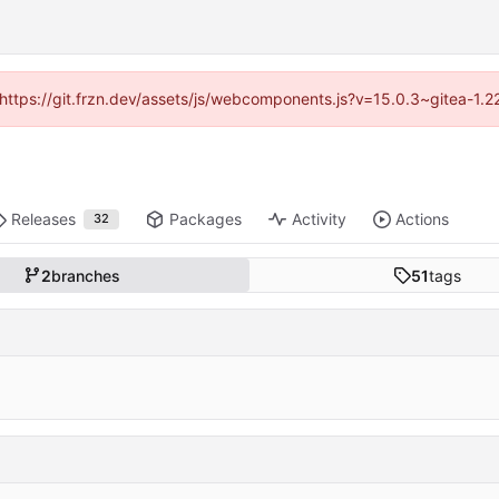
 (https://git.frzn.dev/assets/js/webcomponents.js?v=15.0.3~gitea-1.
Releases
Packages
Activity
Actions
32
2
branches
51
tags