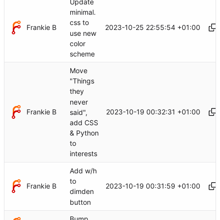
Update
minimal.
css to
Frankie B
2023-10-25 22:55:54 +01:00
use new
color
scheme
Move
"Things
they
never
Frankie B
2023-10-19 00:32:31 +01:00
said",
add CSS
& Python
to
interests
Add w/h
to
Frankie B
2023-10-19 00:31:59 +01:00
dimden
button
Bump