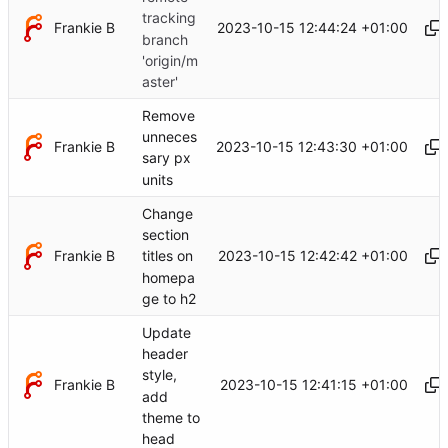
tracking
Frankie B
2023-10-15 12:44:24 +01:00
branch
'origin/m
aster'
Remove
unneces
Frankie B
2023-10-15 12:43:30 +01:00
sary px
units
Change
section
Frankie B
2023-10-15 12:42:42 +01:00
titles on
homepa
ge to h2
Update
header
style,
Frankie B
2023-10-15 12:41:15 +01:00
add
theme to
head