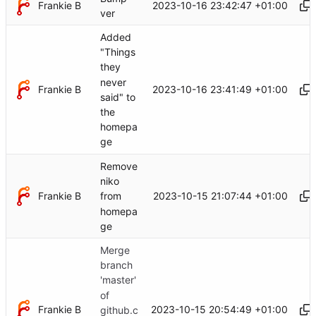
Frankie B
2023-10-16 23:42:47 +01:00
ver
Added
"Things
they
never
Frankie B
2023-10-16 23:41:49 +01:00
said" to
the
homepa
ge
Remove
niko
Frankie B
2023-10-15 21:07:44 +01:00
from
homepa
ge
Merge
branch
'master'
of
Frankie B
2023-10-15 20:54:49 +01:00
github.c