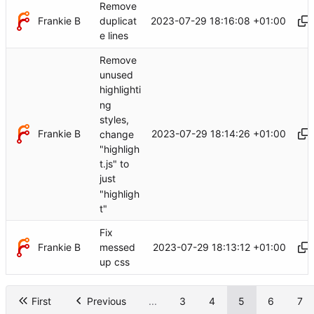
Remove
Frankie B
2023-07-29 18:16:08 +01:00
duplicat
e lines
Remove
unused
highlighti
ng
styles,
Frankie B
2023-07-29 18:14:26 +01:00
change
"highligh
t.js" to
just
"highligh
t"
Fix
Frankie B
2023-07-29 18:13:12 +01:00
messed
up css
First
Previous
...
3
4
5
6
7