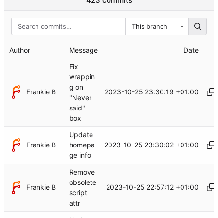
423 commits
This branch
Author
Message
Date
Fix
wrappin
g on
Frankie B
2023-10-25 23:30:19 +01:00
"Never
said"
box
Update
Frankie B
2023-10-25 23:30:02 +01:00
homepa
ge info
Remove
obsolete
Frankie B
2023-10-25 22:57:12 +01:00
script
attr