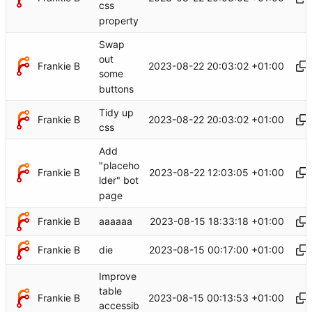
css
property
Swap
out
Frankie B
2023-08-22 20:03:02 +01:00
some
buttons
Tidy up
Frankie B
2023-08-22 20:03:02 +01:00
css
Add
"placeho
Frankie B
2023-08-22 12:03:05 +01:00
lder" bot
page
Frankie B
2023-08-15 18:33:18 +01:00
aaaaaa
Frankie B
2023-08-15 00:17:00 +01:00
die
Improve
table
Frankie B
2023-08-15 00:13:53 +01:00
accessib