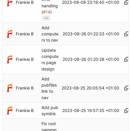
Frankie B
2023-09-08 23:19:40 +01:00
handling
(
#14
)
...
Add
Frankie B
2023-08-26 01:22:33 +01:00
compute
rs to nav
Update
compute
Frankie B
2023-08-26 01:20:28 +01:00
rs page
design
Add
pubfiles
Frankie B
2023-08-25 20:05:54 +01:00
link to
nav
Add pub
Frankie B
2023-08-25 19:57:35 +01:00
symlink
Fix root
namesp