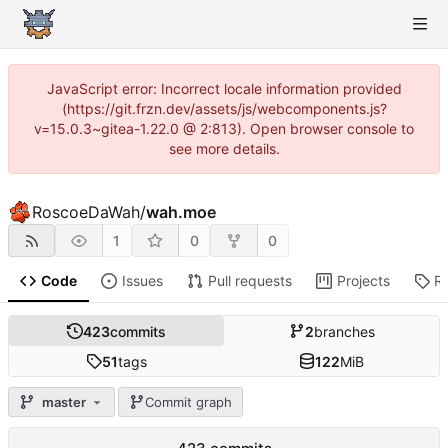
JavaScript error: Incorrect locale information provided
(https://git.frzn.dev/assets/js/webcomponents.js?
v=15.0.3~gitea-1.22.0 @ 2:813). Open browser console to
see more details.
RoscoeDaWah
/
wah.moe
1
0
0
Code
Issues
Pull requests
Projects
R
423
commits
2
branches
51
tags
122
MiB
master
Commit graph