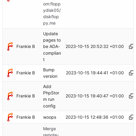
om:flopp
ydisk05/
diskflop
py.me
Update
pages to
Frankie B
2023-10-15 20:52:32 +01:00
be ADA-
complian
t
Bump
Frankie B
2023-10-15 19:44:41 +01:00
version
Add
PhpStor
Frankie B
2023-10-15 19:40:47 +01:00
m run
config
Frankie B
2023-10-15 12:48:36 +01:00
woops
Merge
remote-