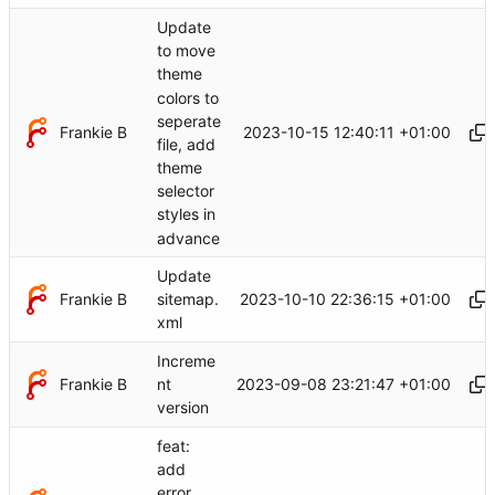
Update
to move
theme
colors to
seperate
Frankie B
2023-10-15 12:40:11 +01:00
file, add
theme
selector
styles in
advance
Update
Frankie B
2023-10-10 22:36:15 +01:00
sitemap.
xml
Increme
Frankie B
2023-09-08 23:21:47 +01:00
nt
version
feat:
add
error