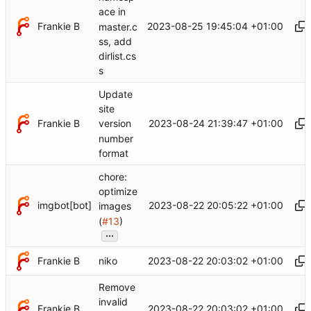
ace in
Frankie B
2023-08-25 19:45:04 +01:00
master.c
ss, add
dirlist.cs
s
Update
site
Frankie B
2023-08-24 21:39:47 +01:00
version
number
format
chore:
optimize
imgbot[bot]
2023-08-22 20:05:22 +01:00
images
(
#13
)
...
Frankie B
2023-08-22 20:03:02 +01:00
niko
Remove
invalid
Frankie B
2023-08-22 20:03:02 +01:00