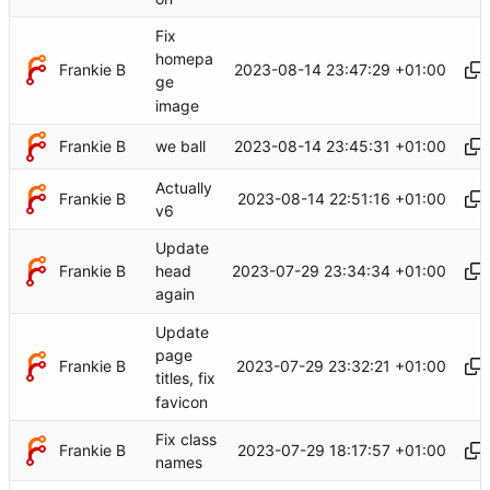
Fix
homepa
Frankie B
2023-08-14 23:47:29 +01:00
ge
image
Frankie B
2023-08-14 23:45:31 +01:00
we ball
Actually
Frankie B
2023-08-14 22:51:16 +01:00
v6
Update
Frankie B
2023-07-29 23:34:34 +01:00
head
again
Update
page
Frankie B
2023-07-29 23:32:21 +01:00
titles, fix
favicon
Fix class
Frankie B
2023-07-29 18:17:57 +01:00
names