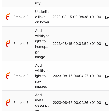
ility
Underlin
Frankie B
2023-08-15 00:08:38 +01:00
e links
on hover
Add
width/he
ight to
Frankie B
2023-08-15 00:04:52 +01:00
homepa
ge
image
Add
width/he
Frankie B
2023-08-15 00:04:27 +01:00
ight to
nav
images
Add
meta
Frankie B
2023-08-15 00:02:26 +01:00
descripti
on