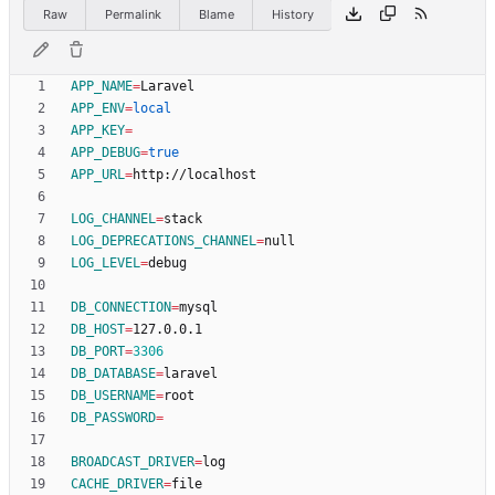
Raw
Permalink
Blame
History
APP_NAME
=
APP_ENV
=
local
APP_KEY
=
APP_DEBUG
=
true
APP_URL
=
LOG_CHANNEL
=
LOG_DEPRECATIONS_CHANNEL
=
LOG_LEVEL
=
DB_CONNECTION
=
DB_HOST
=
DB_PORT
=
3306
DB_DATABASE
=
DB_USERNAME
=
DB_PASSWORD
=
BROADCAST_DRIVER
=
CACHE_DRIVER
=