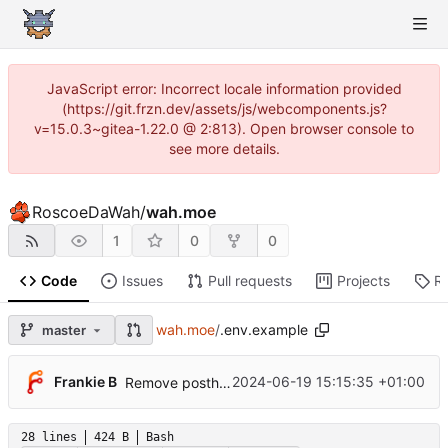
JavaScript error: Incorrect locale information provided
(https://git.frzn.dev/assets/js/webcomponents.js?
v=15.0.3~gitea-1.22.0 @ 2:813). Open browser console to
see more details.
RoscoeDaWah
/
wah.moe
1
0
0
Code
Issues
Pull requests
Projects
R
wah.moe
/
.env.example
master
Frankie B
2024-06-19 15:15:35 +01:00
Remove posthog pageview middleware
28 lines
424 B
Bash