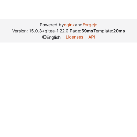
Powered by
nginx
and
Forgejo
Version: 15.0.3+gitea-1.22.0 Page:
59ms
Template:
20ms
Licenses
API
English