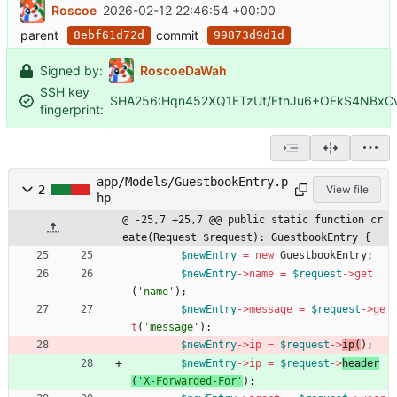
Roscoe
2026-02-12 22:46:54 +00:00
parent
commit
8ebf61d72d
99873d9d1d
Signed by:
RoscoeDaWah
SSH key
SHA256:Hqn452XQ1ETzUt/FthJu6+OFkS4NBxC
fingerprint:
app/Models/GuestbookEntry.p
2
View file
hp
@ -25,7 +25,7 @@ public static function cr
eate(Request $request): GuestbookEntry {
$newEntry
=
new
GuestbookEntry
;
$newEntry
->
name
=
$request
->
get
(
'name'
);
$newEntry
->
message
=
$request
->
ge
t
(
'message'
);
$newEntry
->
ip
=
$request
->
ip
(
);
$newEntry
->
ip
=
$request
->
header
(
'X-Forwarded-For'
);