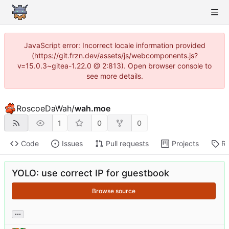
JavaScript error: Incorrect locale information provided
(https://git.frzn.dev/assets/js/webcomponents.js?
v=15.0.3~gitea-1.22.0 @ 2:813). Open browser console to
see more details.
RoscoeDaWah
/
wah.moe
1
0
0
Code
Issues
Pull requests
Projects
Re
YOLO: use correct IP for guestbook
Browse source
...