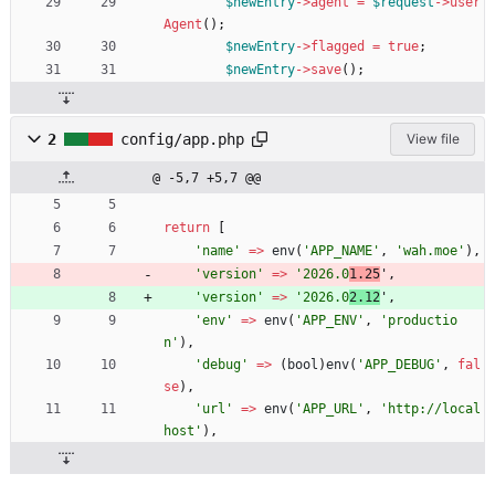
$newEntry
->
agent
=
$request
->
user
Agent
();
$newEntry
->
flagged
=
true
;
$newEntry
->
save
();
2
config/app.php
View file
@ -5,7 +5,7 @@
return
[
'name'
=>
env
(
'APP_NAME'
,
'wah.moe'
),
'version'
=>
'2026.0
1.25
'
,
'version'
=>
'2026.0
2.12
'
,
'env'
=>
env
(
'APP_ENV'
,
'productio
n'
),
'debug'
=>
(
bool
)
env
(
'APP_DEBUG'
,
fal
se
),
'url'
=>
env
(
'APP_URL'
,
'http://local
host'
),