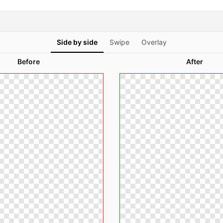
Side by side
Swipe
Overlay
Before
After