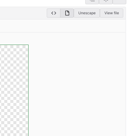
Unescape
View file