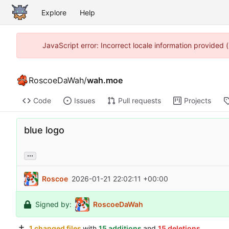
Explore
Help
JavaScript error: Incorrect locale information provided
RoscoeDaWah
/
wah.moe
Code
Issues
Pull requests
Projects
blue logo
...
Roscoe
2026-01-21 22:02:11 +00:00
Signed by:
RoscoeDaWah
1 changed files
with
15 additions
and
15 deletions