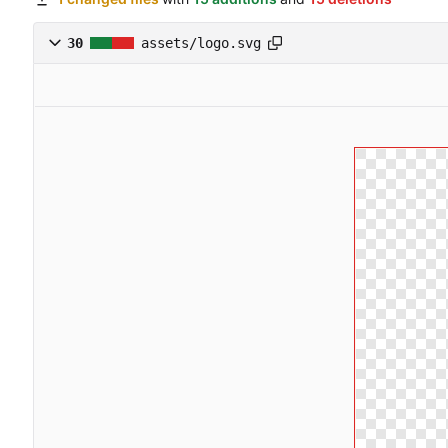
30
assets/logo.svg