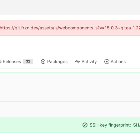
 (https://git.frzn.dev/assets/js/webcomponents.js?v=15.0.3~gitea-1.
Releases
Packages
Activity
Actions
32
SSH key fingerprint:
SH