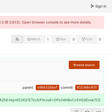
Sign in
22.0 @ 2:813). Open browser console to see more details.
1
0
0
Watch
Star
Fork
Browse source
parent
commit
e9b632bbaf
81536bc03f
A256:Hqn452XQ1ETzUt/FthJu6+OFkS4NBxCv5VQSEvuk7CE