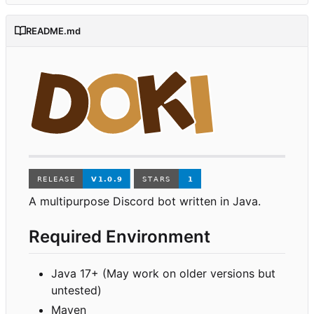
README.md
A multipurpose Discord bot written in Java.
Required Environment
Java 17+ (May work on older versions but
untested)
Maven