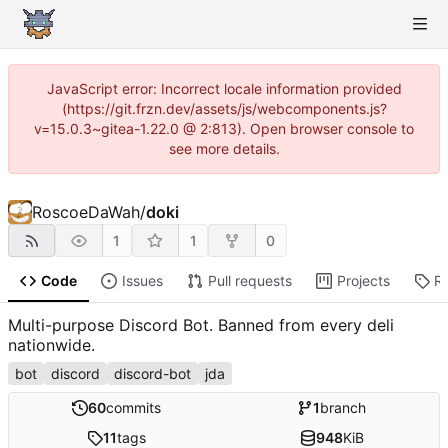
JavaScript error: Incorrect locale information provided
(https://git.frzn.dev/assets/js/webcomponents.js?
v=15.0.3~gitea-1.22.0 @ 2:813). Open browser console to
see more details.
RoscoeDaWah
/
doki
1
1
0
Code
Issues
Pull requests
Projects
R
Multi-purpose Discord Bot. Banned from every deli
nationwide.
bot
discord
discord-bot
jda
60
commits
1
branch
11
tags
948
KiB