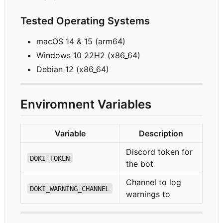
Tested Operating Systems
macOS 14 & 15 (arm64)
Windows 10 22H2 (x86_64)
Debian 12 (x86_64)
Enviromnent Variables
Variable
Description
Discord token for
DOKI_TOKEN
the bot
Channel to log
DOKI_WARNING_CHANNEL
warnings to