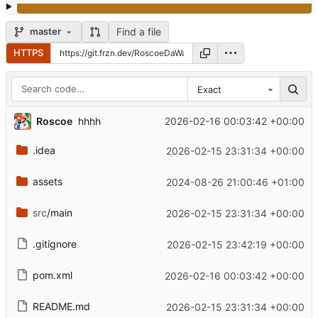
Find a file
master
HTTPS
Exact
Roscoe
2026-02-16 00:03:42 +00:00
hhhh
.idea
2026-02-15 23:31:34 +00:00
assets
2024-08-26 21:00:46 +01:00
src
/main
2026-02-15 23:31:34 +00:00
.gitignore
2026-02-15 23:42:19 +00:00
pom.xml
2026-02-16 00:03:42 +00:00
README.md
2026-02-15 23:31:34 +00:00