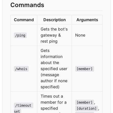
Commands
Command
Description
Arguments
Gets the bot's
gateway &
None
/ping
rest ping
Gets
information
about the
specified user
/whois
[member]
(message
author if none
specified)
Times out a
member for a
,
[member]
/timeout 
specified
,
[duration]
set