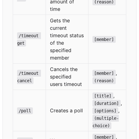
amount of
(reason)
time
Gets the
current
timeout status
/timeout 
[member]
of the
get
specified
member
Cancels the
,
/timeout 
[member]
specified
cancel
(reason)
users timeout
,
[title]
,
[duration]
Creates a poll
,
/poll
[options]
(multiple-
choice)
,
[member]