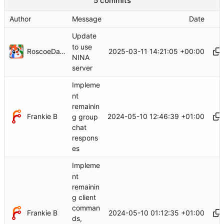
5 commits
Author
Message
Date
Update
to use
RoscoeDaWah
2025-03-11 14:21:05 +00:00
NINA
server
Impleme
nt
remainin
Frankie B
2024-05-10 12:46:39 +01:00
g group
chat
respons
es
Impleme
nt
remainin
g client
comman
Frankie B
2024-05-10 01:12:35 +01:00
ds,