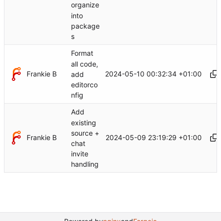
organize
into
package
s
Format
all code,
Frankie B
2024-05-10 00:32:34 +01:00
add
editorco
nfig
Add
existing
source +
Frankie B
2024-05-09 23:19:29 +01:00
chat
invite
handling