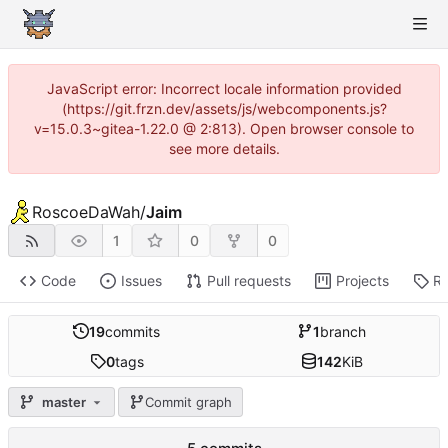
JavaScript error: Incorrect locale information provided
(https://git.frzn.dev/assets/js/webcomponents.js?
v=15.0.3~gitea-1.22.0 @ 2:813). Open browser console to
see more details.
RoscoeDaWah
/
Jaim
1
0
0
Code
Issues
Pull requests
Projects
Re
19
commits
1
branch
0
tags
142
KiB
master
Commit graph